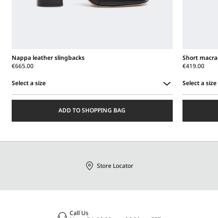
Nappa leather slingbacks
Short macr
€665.00
€419.00
Select a size
Select a size
Select
Select
a
a
ADD TO SHOPPING BAG
size
size
Store Locator
Call Us