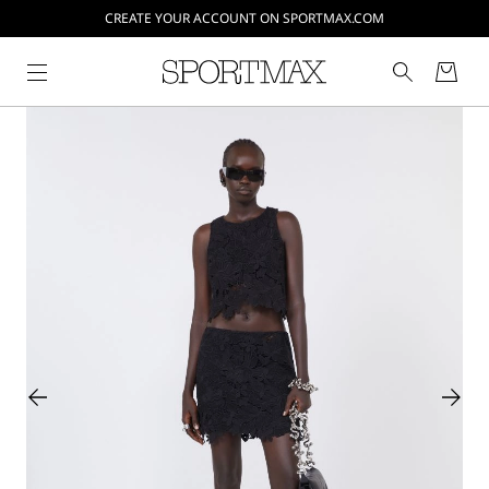
CREATE YOUR ACCOUNT ON SPORTMAX.COM