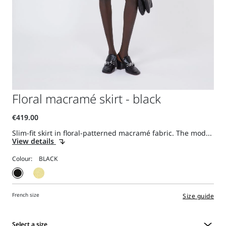
Floral macramé skirt - black
Slim-fit skirt in floral-patterned macramé fabric. The mod...
View details
Colour:
French size
Size guide
Select a size