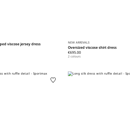
NEW ARRIVALS
ped viscose jersey dress
Oversized viscose shirt dress
€695.00
2 colours