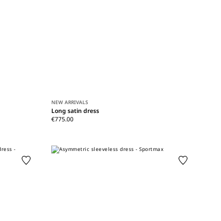
NEW ARRIVALS
Long satin dress
€775.00