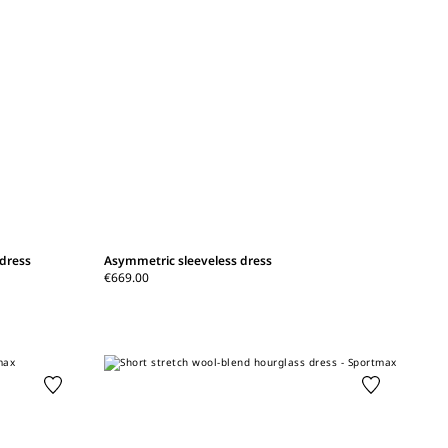
 dress
Asymmetric sleeveless dress
€669.00