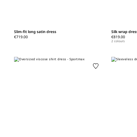
Slim-fit long satin dress
Silk wrap dres
€719.00
€819.00
2 colours