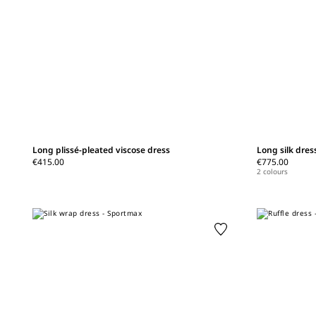
Long plissé-pleated viscose dress
Long silk dress
€415.00
€775.00
2 colours