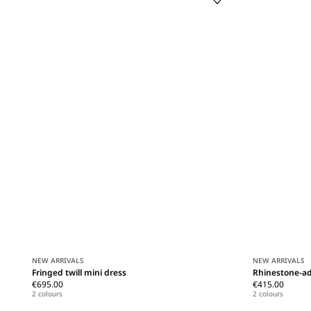
NEW ARRIVALS
NEW ARRIVALS
Fringed twill mini dress
Rhinestone-ad
€695.00
€415.00
2 colours
2 colours