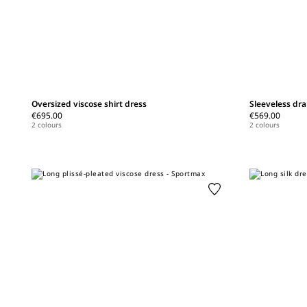
Oversized viscose shirt dress
Sleeveless dra
€695.00
€569.00
2 colours
2 colours