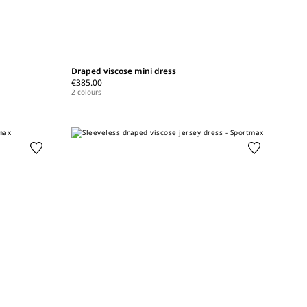
Draped viscose mini dress
€385.00
2 colours