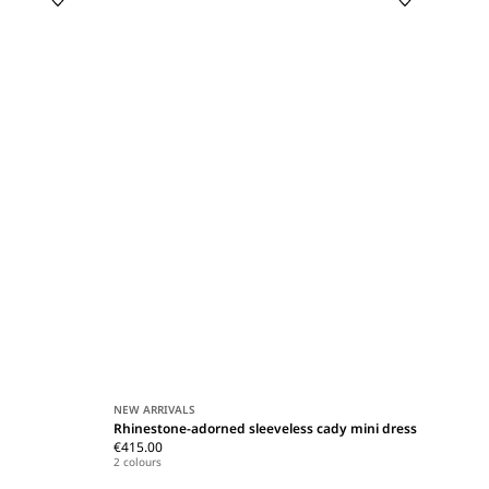
NEW ARRIVALS
Rhinestone-adorned sleeveless cady mini dress
€415.00
2 colours