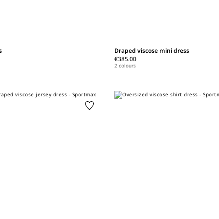
s
Draped viscose mini dress
€385.00
2 colours