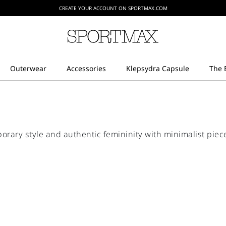
CREATE YOUR ACCOUNT ON SPORTMAX.COM
ry style and authentic femininity with minimalist piece