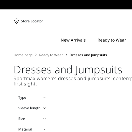
Store Locator
Home page
Ready to Wear
Dresses and Jumpsuits
Dresses and Jumpsuits
Sportmax women’s dresses and jumpsuits: contempora
first sight.
Type
Sleeve length
Size
Material