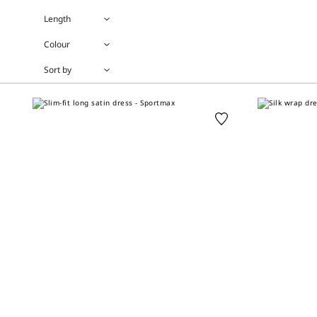
Length
Colour
Sort by