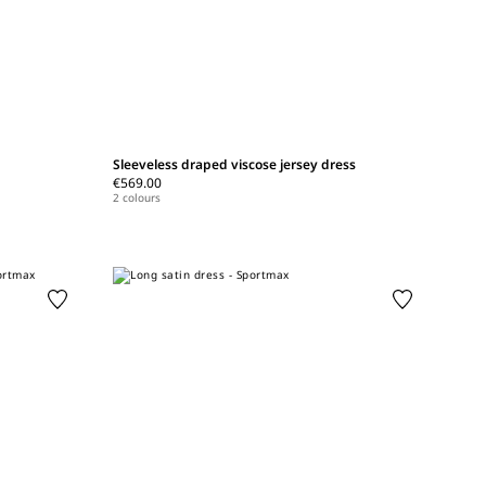
Sleeveless draped viscose jersey dress
€569.00
2 colours