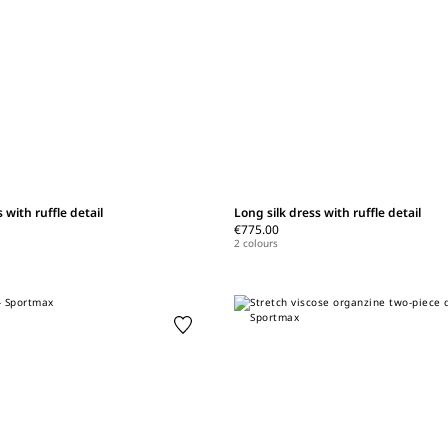
 with ruffle detail
Long silk dress with ruffle detail
€775.00
2 colours