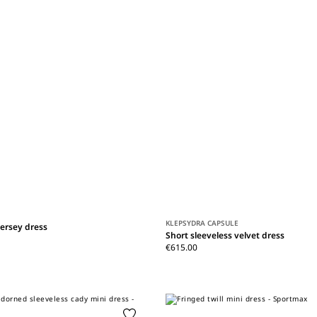
KLEPSYDRA CAPSULE
jersey dress
Short sleeveless velvet dress
€615.00