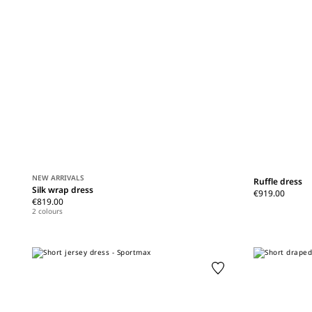
NEW ARRIVALS
Ruffle dress
Silk wrap dress
€919.00
€819.00
2 colours