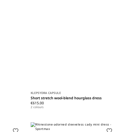
KLEPSYDRA CAPSULE
Short stretch wool-blend hourglass dress
€615.00
2 colours