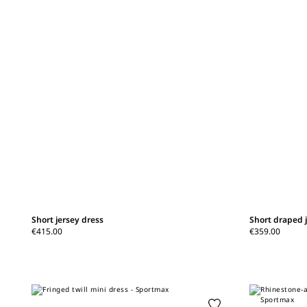
Short jersey dress
Short draped 
€415.00
€359.00