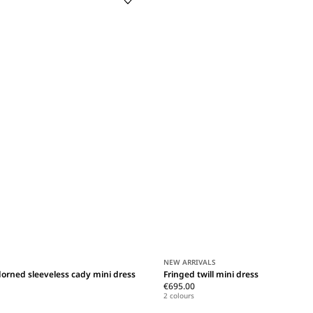
NEW ARRIVALS
orned sleeveless cady mini dress
Fringed twill mini dress
€695.00
2 colours