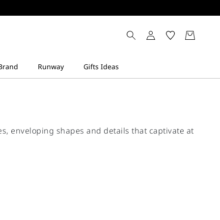
s, enveloping shapes and details that captivate at