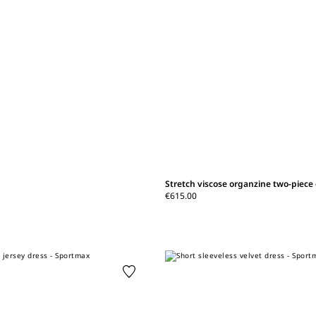
Stretch viscose organzine two-piece
€615.00