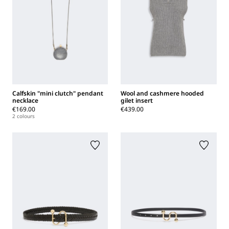
Calfskin "mini clutch" pendant
Wool and cashmere hooded
necklace
gilet insert
€169.00
€439.00
2 colours