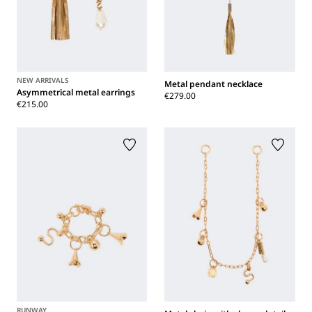
NEW ARRIVALS
Metal pendant necklace
Asymmetrical metal earrings
€279.00
€215.00
RUNWAY