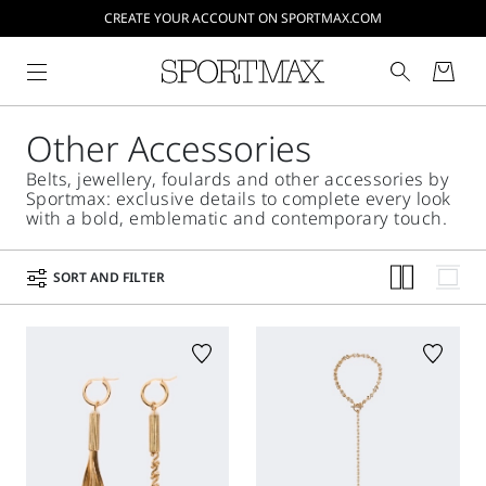
CREATE YOUR ACCOUNT ON SPORTMAX.COM
Other Accessories
Belts, jewellery, foulards and other accessories by
Sportmax: exclusive details to complete every look
with a bold, emblematic and contemporary touch.
SORT AND FILTER