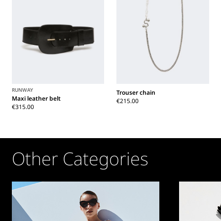
RUNWAY
Trouser chain
Maxi leather belt
€215.00
€315.00
Other Categories