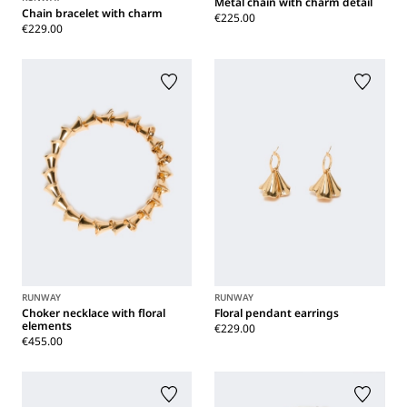
Metal chain with charm detail
Chain bracelet with charm
€225.00
€229.00
RUNWAY
RUNWAY
Choker necklace with floral
Floral pendant earrings
elements
€229.00
€455.00