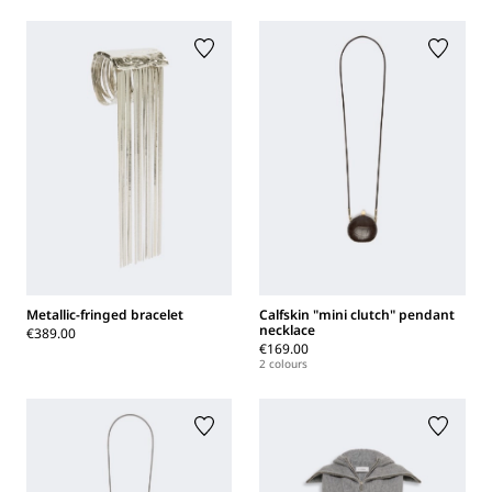
Metallic-fringed bracelet
Calfskin "mini clutch" pendant
necklace
€389.00
€169.00
2 colours