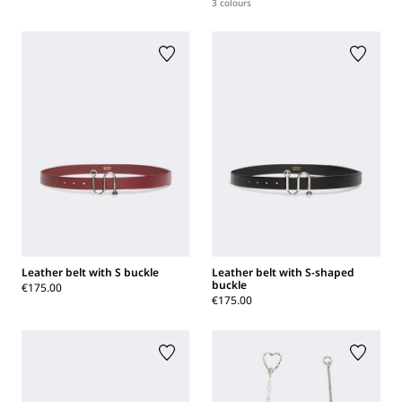
3 colours
Leather belt with S buckle
Leather belt with S-shaped
buckle
€175.00
€175.00