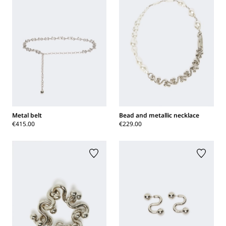
Metal belt
Bead and metallic necklace
€415.00
€229.00