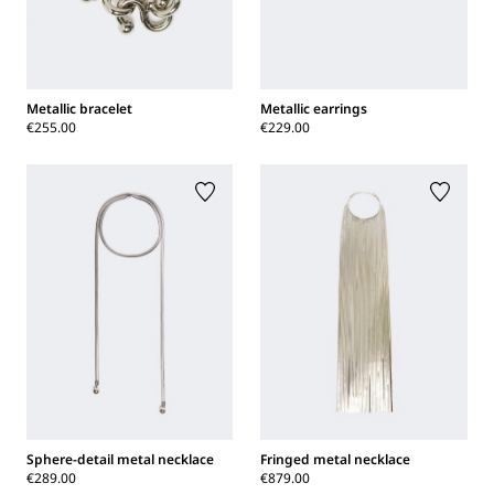
Metallic bracelet
Metallic earrings
€255.00
€229.00
Sphere-detail metal necklace
Fringed metal necklace
€289.00
€879.00