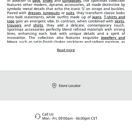
In addition to
bags
,
shoes
and
sunglasses
, the Sportmax collection
features other modern, dynamic accessories, all made distinctive by
symbolic metal details that echo the iconic ‘S’ on straps and buckles.
Paired with
dresses, jumpsuits
or
suits
, they transform classic looks
into bold statements, while outfits made up of
jeans
,
T-shirts and
tops
gain an energetic vibe. In contrast, when combined with
skirts
,
trousers
and
shirts
, they add a delicate, contemporary touch.
Sportmax accessories perfectly blend refined materials with strong
lines, enhancing each look with unique details and a spirit of
innovation. The collection also features exquisite
jewellery and
bijoux
, such as satin-finish choker necklaces and radiant earrings, as
well as
leather belts
in a range of styles, from wider, banded designs
to narrower ones in black, red and beige. Scarves, foulards and stoles
Read more
add a casual chic element to the outfit, while brooches and ties bring
an extra layer of originality and glamour.
Store Locator
Call Us
Mon - Fri, 09:00am - 06:00pm CET