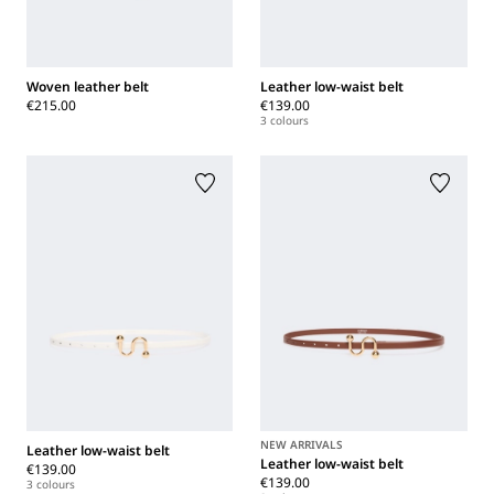
Woven leather belt
Leather low-waist belt
€215.00
€139.00
3 colours
NEW ARRIVALS
Leather low-waist belt
Leather low-waist belt
€139.00
€139.00
3 colours