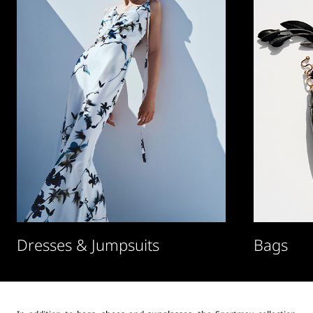
Dresses & Jumpsuits
Bags