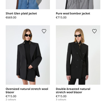
Short Glen plaid jacket
Pure wool bomber jacket
€669.00
€715.00
Oversized natural stretch wool
Double-breasted natural
blazer
stretch wool blazer
€715.00
€715.00
2 colours
3 colours