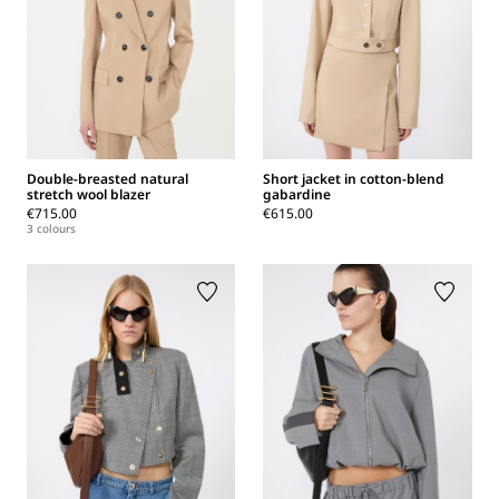
Double-breasted natural
Short jacket in cotton-blend
stretch wool blazer
gabardine
€715.00
€615.00
3 colours