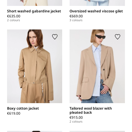
Short washed gabardine jacket
Oversized washed viscose gilet
€635.00
€669.00
2 colours
3 colours
Boxy cotton jacket
Tailored wool blazer with
pleated back
€619.00
€915.00
2 colours