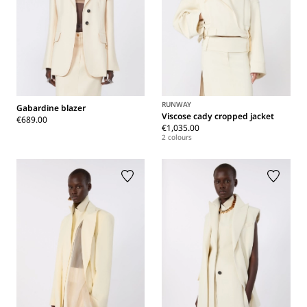
RUNWAY
Gabardine blazer
Viscose cady cropped jacket
€689.00
€1,035.00
2 colours