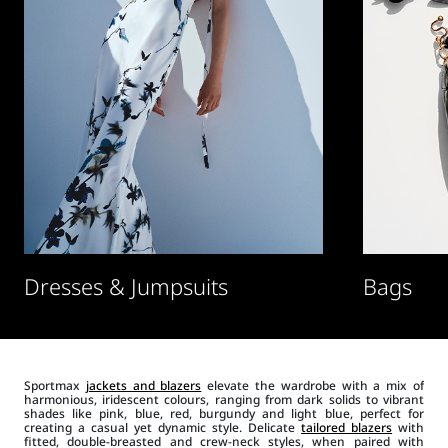
Dresses & Jumpsuits
Bags
Sportmax
jackets and blazers
elevate the wardrobe with a mix of
harmonious, iridescent colours, ranging from dark solids to vibrant
shades like pink, blue, red, burgundy and light blue, perfect for
creating a casual yet dynamic style. Delicate
tailored blazers
with
fitted, double-breasted and crew-neck styles, when paired with