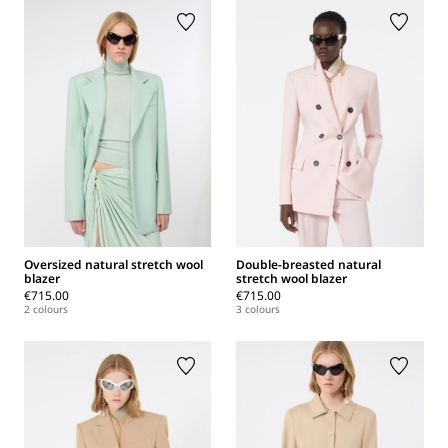
Oversized natural stretch wool
Double-breasted natural
blazer
stretch wool blazer
€715.00
€715.00
2 colours
3 colours