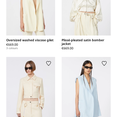
Oversized washed viscose gilet
Plissé-pleated satin bomber
jacket
€669.00
€669.00
3 colours