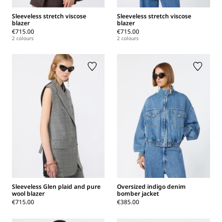
Sleeveless stretch viscose
Sleeveless stretch viscose
blazer
blazer
€715.00
€715.00
2 colours
2 colours
Sleeveless Glen plaid and pure
Oversized indigo denim
wool blazer
bomber jacket
€715.00
€385.00