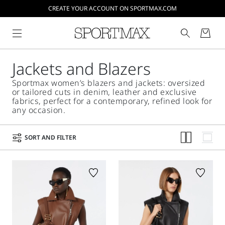
CREATE YOUR ACCOUNT ON SPORTMAX.COM
Jackets and Blazers
Sportmax women’s blazers and jackets: oversized
or tailored cuts in denim, leather and exclusive
fabrics, perfect for a contemporary, refined look for
any occasion.
SORT AND FILTER