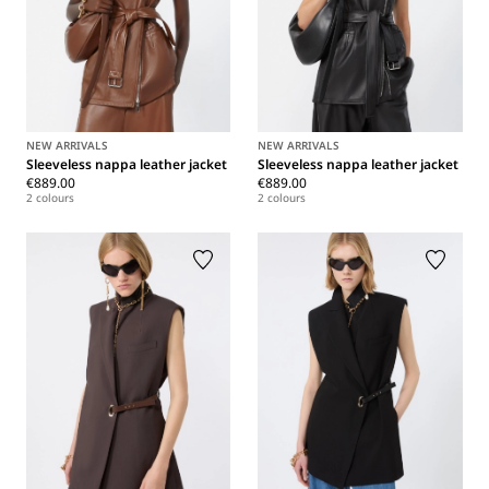
NEW ARRIVALS
NEW ARRIVALS
Sleeveless nappa leather jacket
Sleeveless nappa leather jacket
€889.00
€889.00
2 colours
2 colours