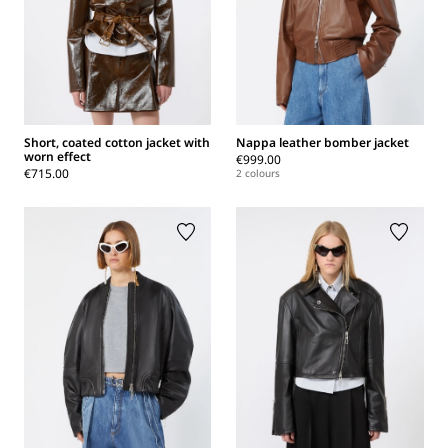
Short, coated cotton jacket with
Nappa leather bomber jacket
worn effect
€999.00
€715.00
2 colours