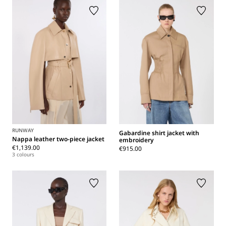
RUNWAY
Gabardine shirt jacket with
Nappa leather two-piece jacket
embroidery
€1,139.00
€915.00
3 colours