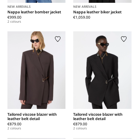
NEW ARRIVALS
NEW ARRIVALS
Nappa leather bomber jacket
Nappa leather biker jacket
€999.00
€1,059.00
2 colours
Tailored viscose blazer with
Tailored viscose blazer with
leather belt detail
leather belt detail
€879.00
€879.00
2 colours
2 colours