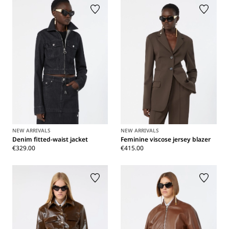
NEW ARRIVALS
NEW ARRIVALS
Denim fitted-waist jacket
Feminine viscose jersey blazer
€329.00
€415.00