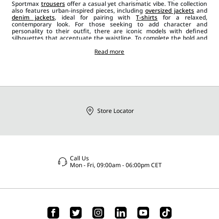
Sportmax
trousers
offer a casual yet charismatic vibe. The collection
also features urban-inspired pieces, including
oversized jackets
and
denim jackets
, ideal for pairing with
T-shirts
for a relaxed,
contemporary look. For those seeking to add character and
personality to their outfit, there are iconic models with defined
silhouettes that accentuate the waistline. To complete the bold and
determined style, the collection includes leather biker
jackets
, gilets,
sleeveless
blazers
and asymmetrical designs, which can be paired
Read more
with
sunglasses
and other Sportmax
accessories
such as
bags
,
jewellery, belts
, and
shoes
. There is no shortage of satin, velvet and
wool
jackets and blazers
, offering a bold and versatile alternative for
expressing your personal style and perfectly adapting to any
occasion.
Store Locator
Call Us
Mon - Fri, 09:00am - 06:00pm CET