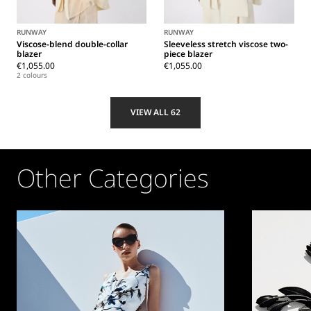
RUNWAY
RUNWAY
Viscose-blend double-collar
Sleeveless stretch viscose two-
blazer
piece blazer
€1,055.00
€1,055.00
2 colours
VIEW ALL 62
Other Categories