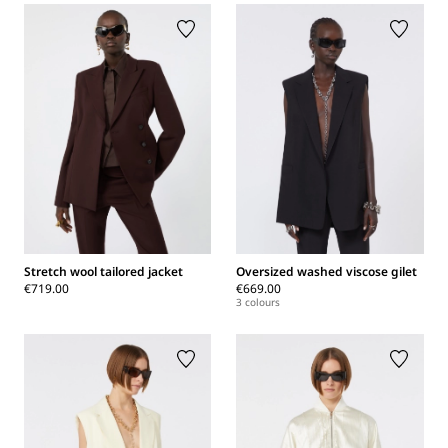
Stretch wool tailored jacket
Oversized washed viscose gilet
€719.00
€669.00
3 colours