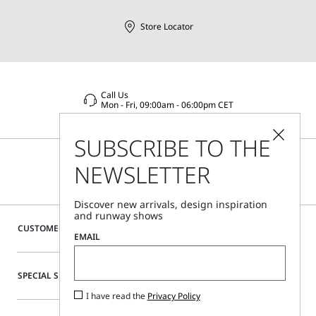
Emilia (Italy), Via Giulia Maramotti 4, 42124
Store Locator
Call Us
Mon - Fri, 09:00am - 06:00pm CET
SUBSCRIBE TO THE
NEWSLETTER
Discover new arrivals, design inspiration
and runway shows
CUSTOMER CARE
EMAIL
SPECIAL SERVICES
I have read the
Privacy Policy