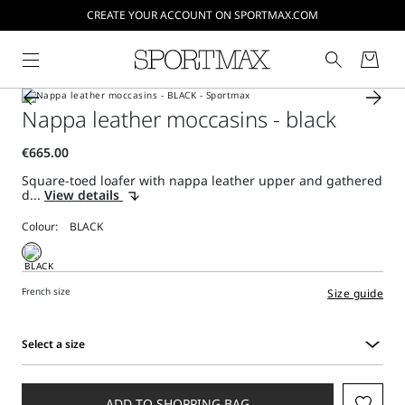
CREATE YOUR ACCOUNT ON SPORTMAX.COM
Nappa leather moccasins - black
Square-toed loafer with nappa leather upper and gathered
d...
View details
Colour:
French size
Size guide
Select a size
Select
a
size
ADD TO SHOPPING BAG