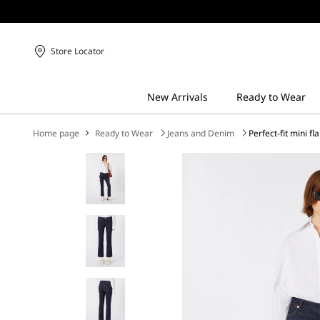
Store Locator
Home page
Ready to Wear
Jeans and Denim
Perfect-fit mini fl