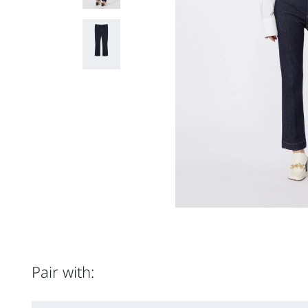
Pair with: