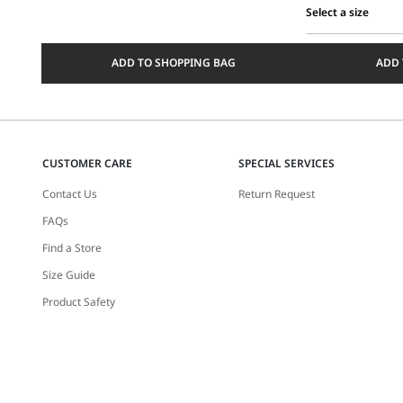
Select a size
Select
a
ADD TO SHOPPING BAG
ADD 
size
CUSTOMER CARE
SPECIAL SERVICES
Contact Us
Return Request
FAQs
Find a Store
Size Guide
Product Safety