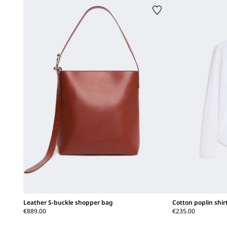
Leather S-buckle shopper bag
Cotton poplin shir
€889.00
€235.00