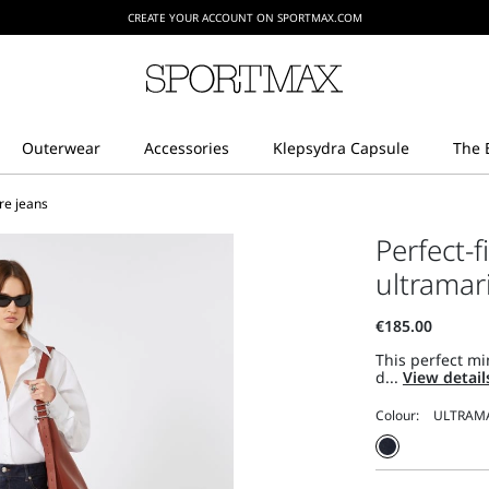
CREATE YOUR ACCOUNT ON SPORTMAX.COM
are jeans
Perfect-f
ultramar
This perfect mi
d...
View detai
Colour: