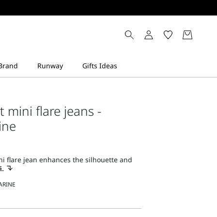
it mini flare jeans -
ine
ni flare jean enhances the silhouette and
ls