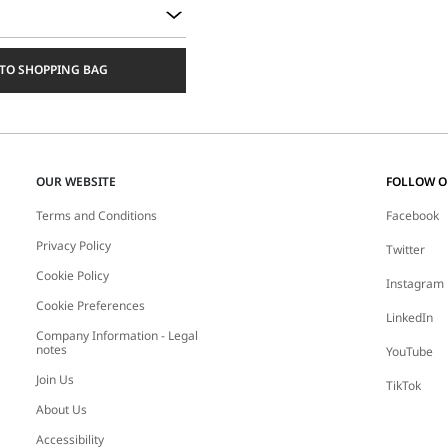
TO SHOPPING BAG
OUR WEBSITE
FOLLOW 
Terms and Conditions
Facebook
Privacy Policy
Twitter
Cookie Policy
Instagram
Cookie Preferences
LinkedIn
Company Information - Legal
notes
YouTube
Join Us
TikTok
About Us
Accessibility