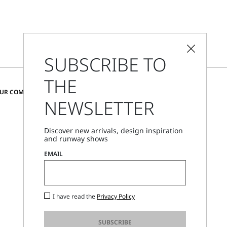
SUBSCRIBE TO
THE
CHANGE COUNTRY AND LANGUAGE
OUR COMMUNITY
NEWSLETTER
Belgium
Discover new arrivals, design inspiration
and runway shows
Store Locator
EMAIL
Call Us
Mon - Fri, 09:00am - 06:00pm CET
I have read the
Privacy Policy
SUBSCRIBE