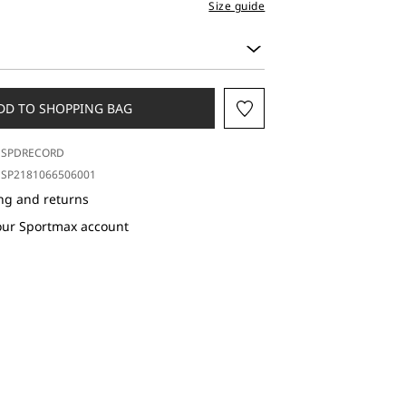
Size guide
DD TO SHOPPING BAG
SPDRECORD
SP2181066506001
ng and returns
our Sportmax account