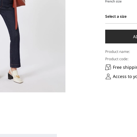
French size
Select a size
Select
a
size
A
Product name:
Product code:
Free shippi
Access to y