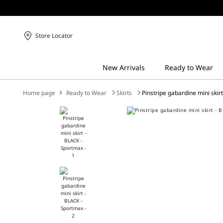
Store Locator
Home page
Ready to Wear
Skirts
Pinstripe gabardine mini skir