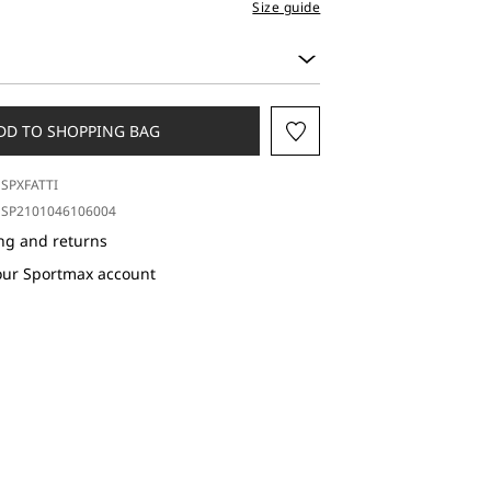
Size guide
DD TO SHOPPING BAG
SPXFATTI
SP2101046106004
ng and returns
our Sportmax account