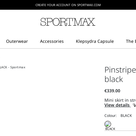
CREATE YOUR ACCOUNT ON SPORTMAX.COM
t
Pinstripe
black
Mini skirt in st
View details
Colour: