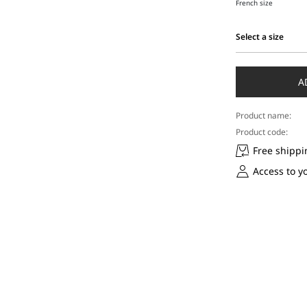
French size
Select a size
Select
a
size
A
Product name:
Product code:
Free shippi
Access to y