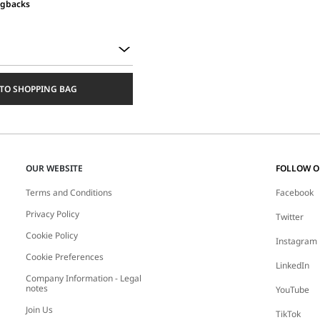
ngbacks
TO SHOPPING BAG
OUR WEBSITE
FOLLOW 
Terms and Conditions
Facebook
Privacy Policy
Twitter
Cookie Policy
Instagram
Cookie Preferences
LinkedIn
Company Information - Legal
notes
YouTube
Join Us
TikTok