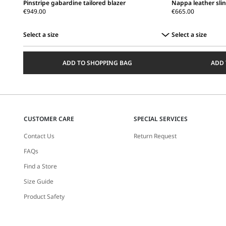
Pinstripe gabardine tailored blazer
Nappa leather sli
€949.00
€665.00
Select a size
Select a size
Select
Select
a
a
ADD TO SHOPPING BAG
ADD 
size
size
CUSTOMER CARE
SPECIAL SERVICES
Contact Us
Return Request
FAQs
Find a Store
Size Guide
Product Safety