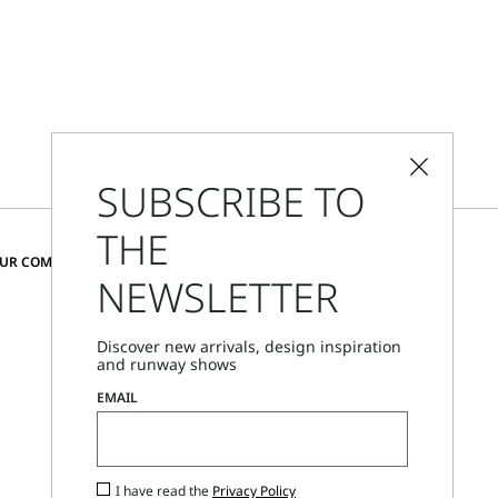
SUBSCRIBE TO
THE
CHANGE COUNTRY AND LANGUAGE
OUR COMMUNITY
NEWSLETTER
Belgium
Discover new arrivals, design inspiration
and runway shows
Store Locator
EMAIL
Call Us
Mon - Fri, 09:00am - 06:00pm CET
I have read the
Privacy Policy