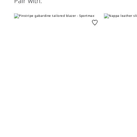
Pair with: