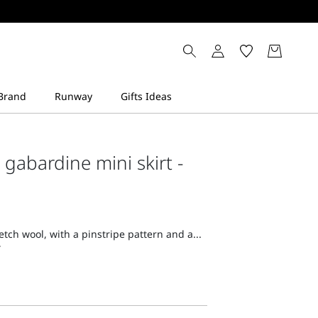
 gabardine mini skirt -
retch wool, with a pinstripe pattern and a...