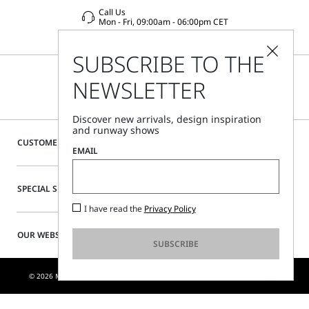
Call Us
Mon - Fri, 09:00am - 06:00pm CET
SUBSCRIBE TO THE
NEWSLETTER
Discover new arrivals, design inspiration
and runway shows
CUSTOMER CARE
EMAIL
SPECIAL SERVICES
I have read the
Privacy Policy
OUR WEBSITE
SUBSCRIBE
© 2026 MAX MARA S.R.L. P. IVA NR. 01397620350 - ESW VAT NR. IE9740240D