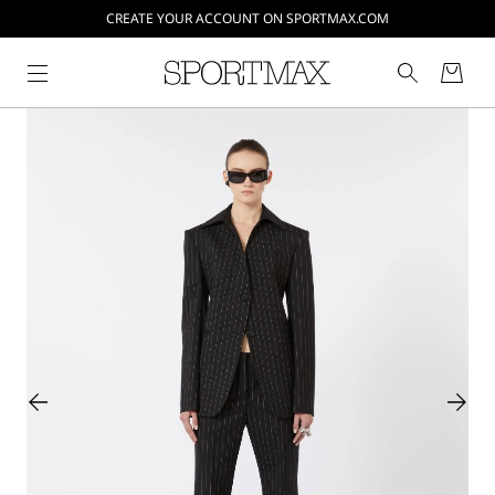
CREATE YOUR ACCOUNT ON SPORTMAX.COM