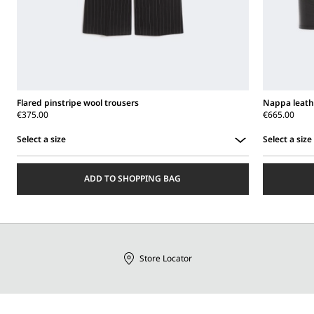
Flared pinstripe wool trousers
Nappa leath
€375.00
€665.00
Select a size
Select a size
Select
Select
a
a
ADD TO SHOPPING BAG
size
size
Store Locator