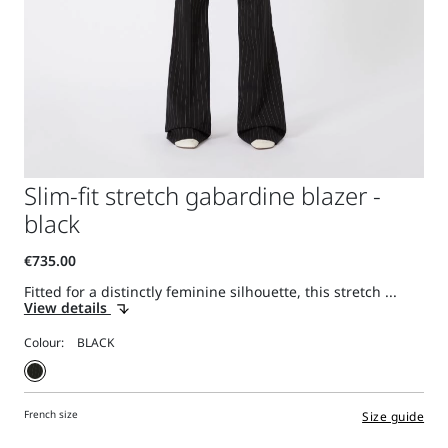
Slim-fit stretch gabardine blazer -
black
Fitted for a distinctly feminine silhouette, this stretch ...
View details
Colour:
French size
Size guide