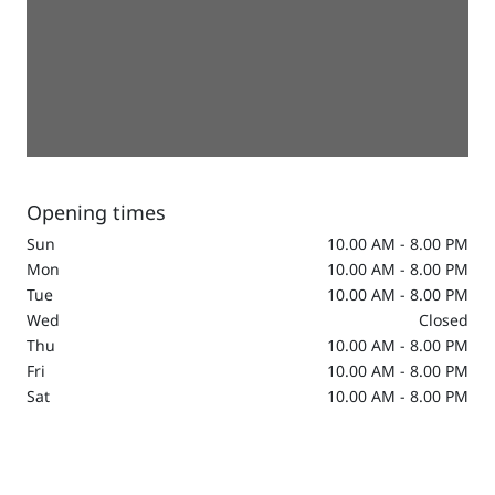
Opening times
Sun
10.00 AM - 8.00 PM
Mon
10.00 AM - 8.00 PM
Tue
10.00 AM - 8.00 PM
Wed
Closed
Thu
10.00 AM - 8.00 PM
Fri
10.00 AM - 8.00 PM
Sat
10.00 AM - 8.00 PM