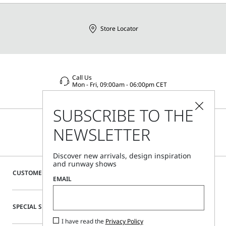
Store Locator
Call Us
Mon - Fri, 09:00am - 06:00pm CET
SUBSCRIBE TO THE
NEWSLETTER
Discover new arrivals, design inspiration
and runway shows
CUSTOMER CARE
EMAIL
SPECIAL SERVICES
I have read the
Privacy Policy