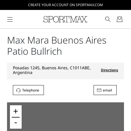
CREATE YOUR ACCOUNT ON SPORTMAX.COM
Max Mara Buenos Aires
Patio Bullrich
Posadas 1245, Buenos Aires, C1011ABE,
Directions
Argentina
Telephone
email